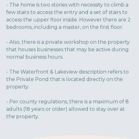
- The home is two stories with necessity to climb a
few stairs to access the entry and a set of stairs to
access the upper floor inside. However there are 2
bedrooms, including a master, on the first floor.
- Also, there is a private workshop on the property
that houses businesses that may be active during
normal business hours.
- The Waterfront & Lakeview description refers to
the Private Pond that is located directly on the
property.
- Per county regulations, there is a maximum of 8
adults (18 years or older) allowed to stay over at
the property.