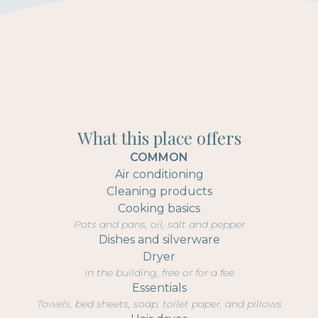
What this place offers
COMMON
Air conditioning
Cleaning products
Cooking basics
Pots and pans, oil, salt and pepper
Dishes and silverware
Dryer
In the building, free or for a fee
Essentials
Towels, bed sheets, soap, toilet paper, and pillows