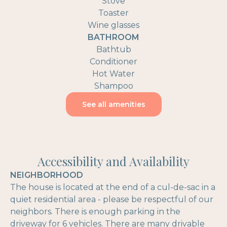
Stove
Toaster
Wine glasses
BATHROOM
Bathtub
Conditioner
Hot Water
Shampoo
See all amenities
Accessibility and Availability
NEIGHBORHOOD
The house is located at the end of a cul-de-sac in a
quiet residential area - please be respectful of our
neighbors. There is enough parking in the
driveway for 6 vehicles. There are many drivable