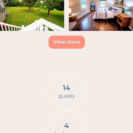
View more
14
guests
4