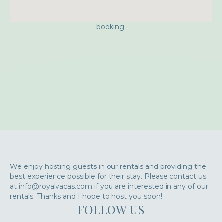
Approximate location. Full address will be provided on
booking.
We enjoy hosting guests in our rentals and providing the
best experience possible for their stay. Please contact us
at info@royalvacas.com if you are interested in any of our
rentals. Thanks and I hope to host you soon!
FOLLOW US