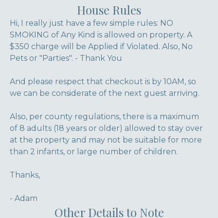
House Rules
Hi, I really just have a few simple rules: NO
SMOKING of Any Kind is allowed on property. A
$350 charge will be Applied if Violated. Also, No
Pets or "Parties". - Thank You
And please respect that checkout is by 10AM, so
we can be considerate of the next guest arriving.
Also, per county regulations, there is a maximum
of 8 adults (18 years or older) allowed to stay over
at the property and may not be suitable for more
than 2 infants, or large number of children.
Thanks,
- Adam
Other Details to Note