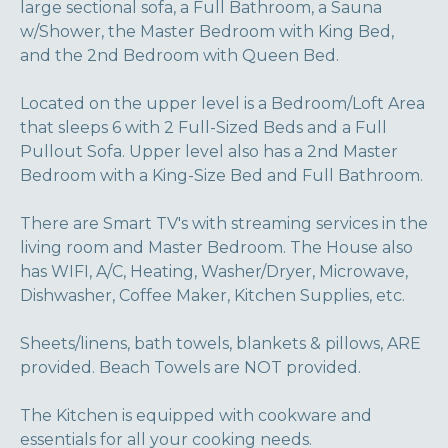
large sectional sofa, a Full Bathroom, a Sauna
w/Shower, the Master Bedroom with King Bed,
and the 2nd Bedroom with Queen Bed.
Located on the upper level is a Bedroom/Loft Area
that sleeps 6 with 2 Full-Sized Beds and a Full
Pullout Sofa. Upper level also has a 2nd Master
Bedroom with a King-Size Bed and Full Bathroom.
There are Smart TV's with streaming services in the
living room and Master Bedroom. The House also
has WIFI, A/C, Heating, Washer/Dryer, Microwave,
Dishwasher, Coffee Maker, Kitchen Supplies, etc.
Sheets/linens, bath towels, blankets & pillows, ARE
provided. Beach Towels are NOT provided.
The Kitchen is equipped with cookware and
essentials for all your cooking needs.