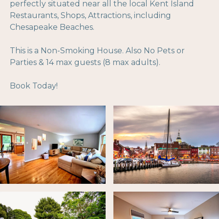
perfectly situated near all the local Kent Island
Restaurants, Shops, Attractions, including
Chesapeake Beaches.
This is a Non-Smoking House. Also No Pets or
Parties & 14 max guests (8 max adults).
Book Today!