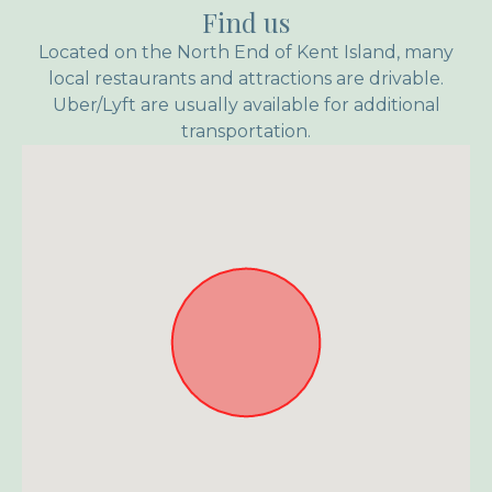
Find us
Located on the North End of Kent Island, many
local restaurants and attractions are drivable.
Uber/Lyft are usually available for additional
transportation.