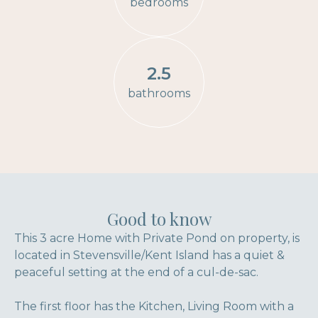
bedrooms
2.5
bathrooms
Good to know
This 3 acre Home with Private Pond on property, is
located in Stevensville/Kent Island has a quiet &
peaceful setting at the end of a cul-de-sac.
The first floor has the Kitchen, Living Room with a