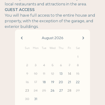
local restaurants and attractions in the area.
GUEST ACCESS
You will have full access to the entire house and
property, with the exception of the garage, and
exterior buildings.