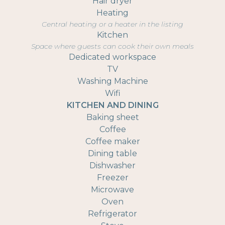
Hair dryer
Heating
Central heating or a heater in the listing
Kitchen
Space where guests can cook their own meals
Dedicated workspace
TV
Washing Machine
Wifi
KITCHEN AND DINING
Baking sheet
Coffee
Coffee maker
Dining table
Dishwasher
Freezer
Microwave
Oven
Refrigerator