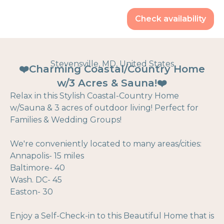
Check availability
Stevensville, MD, United States
❤️Charming Coastal/Country Home
w/3 Acres & Sauna!❤️
Relax in this Stylish Coastal-Country Home
w/Sauna & 3 acres of outdoor living! Perfect for
Families & Wedding Groups!
We're conveniently located to many areas/cities:
Annapolis- 15 miles
Baltimore- 40
Wash. DC- 45
Easton- 30
Enjoy a Self-Check-in to this Beautiful Home that is